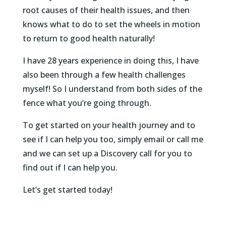
root causes of their health issues, and then
knows what to do to set the wheels in motion
to return to good health naturally!
I have 28 years experience in doing this, I have
also been through a few health challenges
myself! So I understand from both sides of the
fence what you’re going through.
To get started on your health journey and to
see if I can help you too, simply email or call me
and we can set up a Discovery call for you to
find out if I can help you.
Let’s get started today!