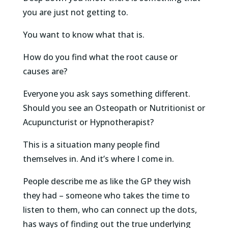
you are just not getting to.
You want to know what that is.
How do you find what the root cause or
causes are?
Everyone you ask says something different.
Should you see an Osteopath or Nutritionist or
Acupuncturist or Hypnotherapist?
This is a situation many people find
themselves in. And it’s where I come in.
People describe me as like the GP they wish
they had – someone who takes the time to
listen to them, who can connect up the dots,
has ways of finding out the true underlying