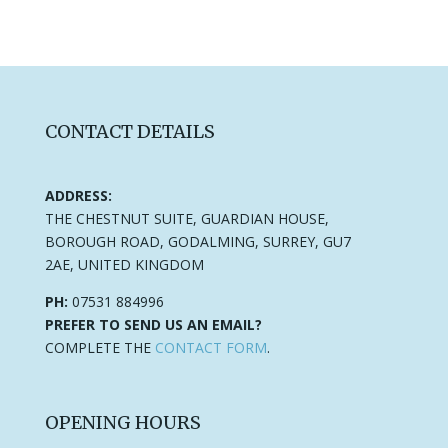
CONTACT DETAILS
ADDRESS:
THE CHESTNUT SUITE, GUARDIAN HOUSE,
BOROUGH ROAD, GODALMING, SURREY, GU7
2AE, UNITED KINGDOM
PH:
07531 884996
PREFER TO SEND US AN EMAIL?
COMPLETE THE
CONTACT FORM
.
OPENING HOURS