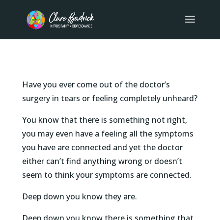
Have you ever come out of the doctor’s
surgery in tears or feeling completely unheard?
You know that there is something not right,
you may even have a feeling all the symptoms
you have are connected and yet the doctor
either can’t find anything wrong or doesn’t
seem to think your symptoms are connected.
Deep down you know they are.
Deep down you know there is something that