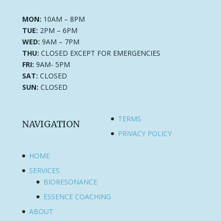
MON:
10AM – 8PM
TUE:
2PM – 6PM
WED:
9AM – 7PM
THU:
CLOSED EXCEPT FOR EMERGENCIES
FRI:
9AM- 5PM
SAT:
CLOSED
SUN:
CLOSED
TERMS
NAVIGATION
PRIVACY POLICY
HOME
SERVICES
BIORESONANCE
ESSENCE COACHING
ABOUT