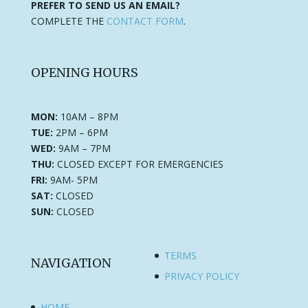
PREFER TO SEND US AN EMAIL?
COMPLETE THE
CONTACT FORM
.
OPENING HOURS
MON:
10AM – 8PM
TUE:
2PM – 6PM
WED:
9AM – 7PM
THU:
CLOSED EXCEPT FOR EMERGENCIES
FRI:
9AM- 5PM
SAT:
CLOSED
SUN:
CLOSED
TERMS
NAVIGATION
PRIVACY POLICY
HOME