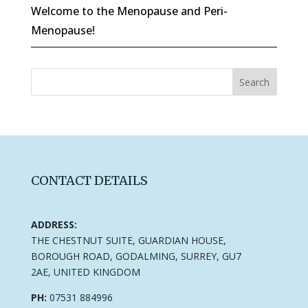
Welcome to the Menopause and Peri-
Menopause!
CONTACT DETAILS
ADDRESS:
THE CHESTNUT SUITE, GUARDIAN HOUSE,
BOROUGH ROAD, GODALMING, SURREY, GU7
2AE, UNITED KINGDOM
PH:
07531 884996