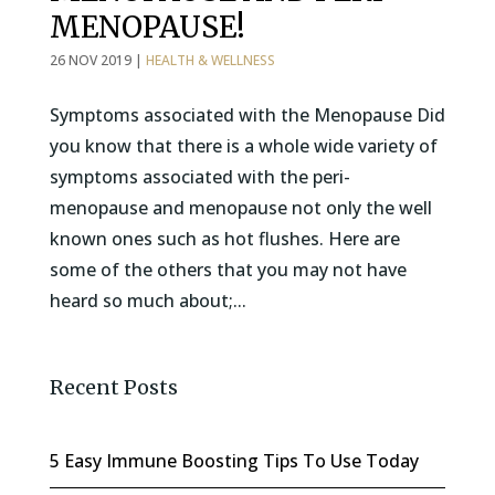
MENOPAUSE!
26 NOV 2019
|
HEALTH & WELLNESS
Symptoms associated with the Menopause Did
you know that there is a whole wide variety of
symptoms associated with the peri-
menopause and menopause not only the well
known ones such as hot flushes. Here are
some of the others that you may not have
heard so much about;...
Recent Posts
5 Easy Immune Boosting Tips To Use Today