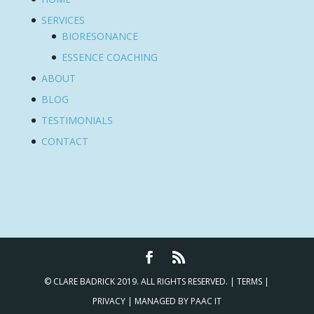
SERVICES
BIORESONANCE
ESSENCE COACHING
ABOUT
BLOG
TESTIMONIALS
CONTACT
© CLARE BADRICK 2019. ALL RIGHTS RESERVED. |
TERMS
|
PRIVACY
| MANAGED BY
PAAC IT