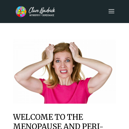
WELCOME TO THE
MENOPAUSE AND PERI-